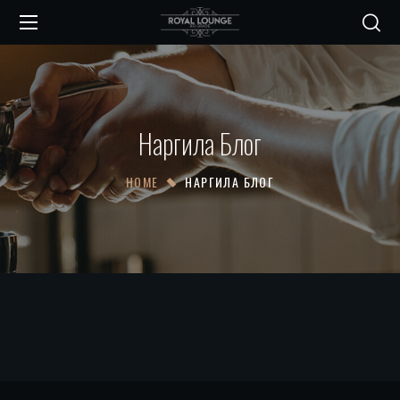
Наргила Блог
HOME
НАРГИЛА БЛОГ