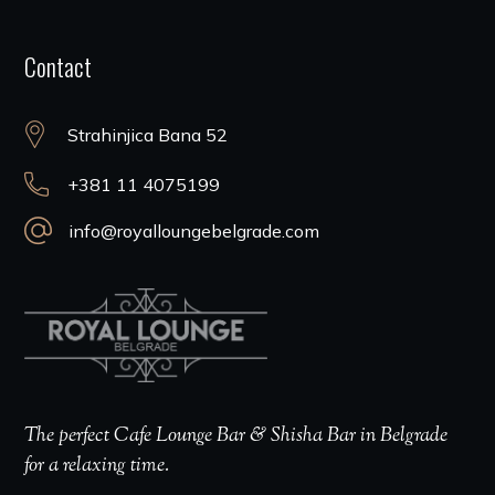
Contact
Strahinjica Bana 52
+381 11 4075199
info@royalloungebelgrade.com
The perfect Cafe Lounge Bar & Shisha Bar in Belgrade
for a relaxing time.