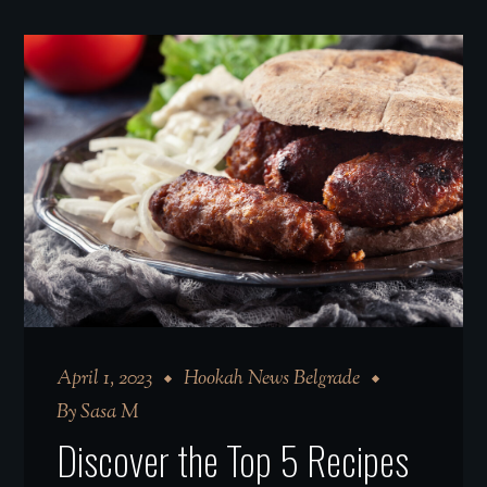
April 1, 2023
Hookah News Belgrade
By
Sasa M
Discover the Top 5 Recipes