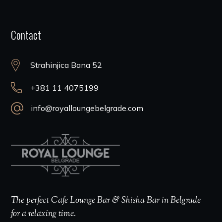
Contact
Strahinjica Bana 52
+381 11 4075199
info@royalloungebelgrade.com
The perfect Cafe Lounge Bar & Shisha Bar in Belgrade
for a relaxing time.