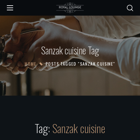
Sanzak cuisine Tag
HOME
POSTS TAGGED "SANZAK CUISINE"
Tag:
Sanzak cuisine