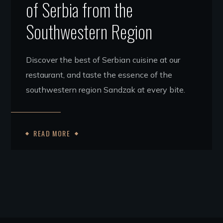
of Serbia from the
Southwestern Region
Discover the best of Serbian cuisine at our
restaurant, and taste the essence of the
southwestern region Sandzak at every bite.
READ MORE