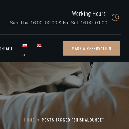
Working Hours:
Sun-Thu: 16.00–00.00 & Fri- Sat: 16.00–01.00
ONTACT
MAKE A RESERVATION
HOME
POSTS TAGGED "SHISHALOUNGE"