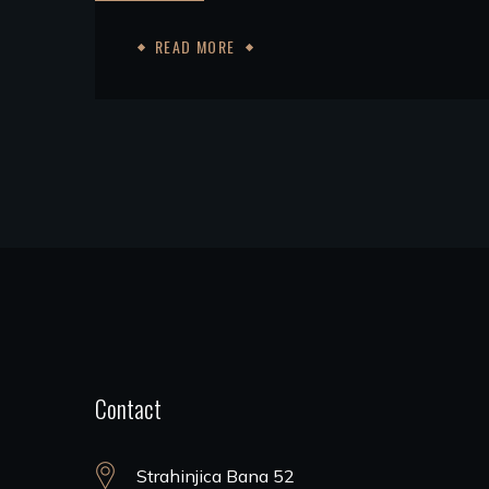
READ MORE
Contact
Strahinjica Bana 52