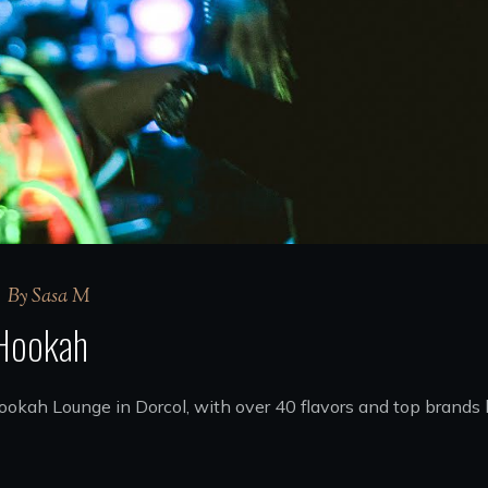
By
Sasa M
 Hookah
 Hookah Lounge in Dorcol, with over 40 flavors and top bran