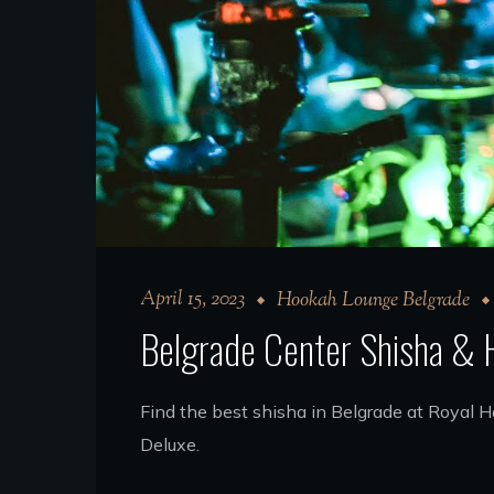
April 15, 2023
Hookah Lounge Belgrade
Belgrade Center Shisha &
Find the best shisha in Belgrade at Royal
Deluxe.