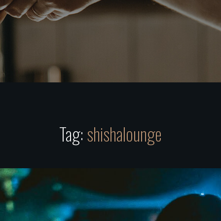
Tag:
shishalounge