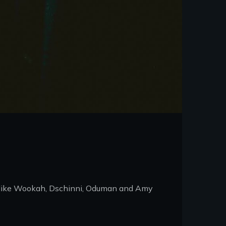
ds like Wookah, Dschinni, Oduman and Amy