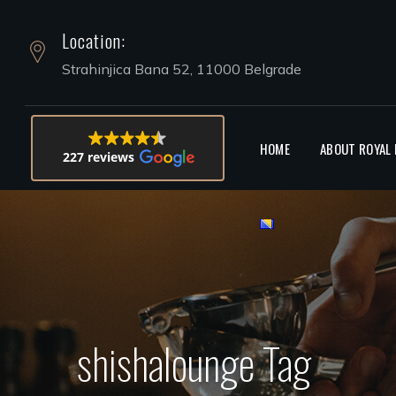
Location:
HOOKAH 
Strahinjica Bana 52, 11000 Belgrade
HOME
ABOUT ROYAL
227 reviews
shishalounge Tag