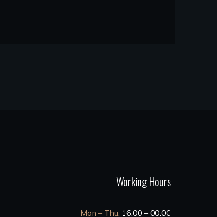
Working Hours
Mon – Thu:
16.00 – 00.00