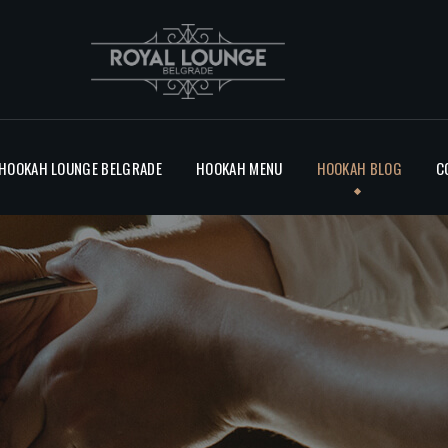
BLOG
CONTACT
 HOOKAH LOUNGE BELGRADE
HOOKAH MENU
HOOKAH BLOG
C