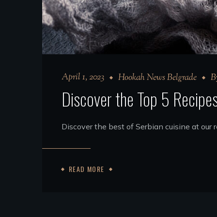
April 1, 2023
Hookah News Belgrade
B
Discover the Top 5 Recipe
Discover the best of Serbian cuisine at our
READ MORE