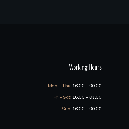
Working Hours
Mon – Thu:
16.00 – 00.00
Fri – Sat:
16.00 – 01.00
Sun:
16.00 – 00.00