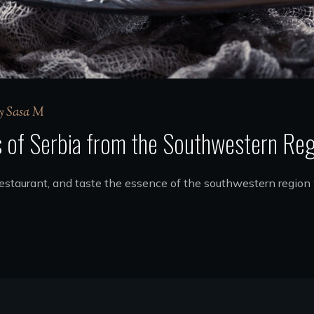
y
Sasa M
s of Serbia from the Southwestern Re
 restaurant, and taste the essence of the southwestern region