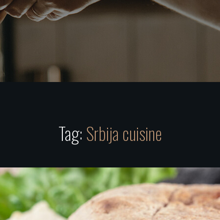
Tag:
Srbija cuisine