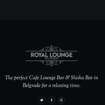
The perfect Cafe Lounge Bar & Shisha Bar in
Belgrade for a relaxing time.