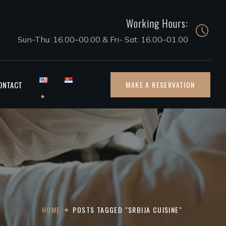
Working Hours:
Sun-Thu: 16.00–00.00 & Fri- Sat: 16.00–01.00
ONTACT
MAKE A RESERVATION
HOME
POSTS TAGGED "SRBIJA CUISINE"