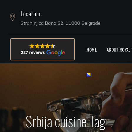
Location:
HOOKAH 
Strahinjica Bana 52, 11000 Belgrade
HOME
ABOUT ROYAL
227 reviews
Srbija cuisine Tag