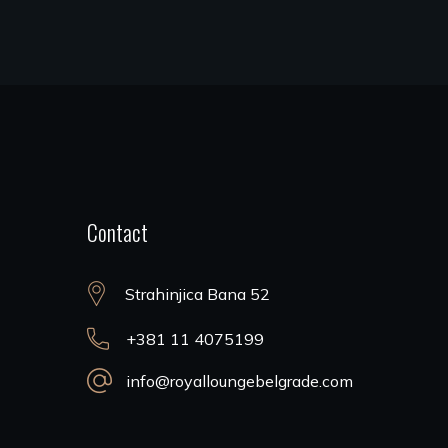
Contact
Strahinjica Bana 52
+381 11 4075199
info@royalloungebelgrade.com