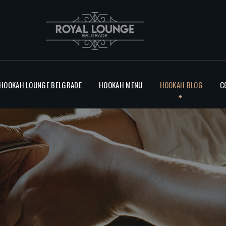
BLOG
CONTACT
 HOOKAH LOUNGE BELGRADE
HOOKAH MENU
HOOKAH BLOG
C