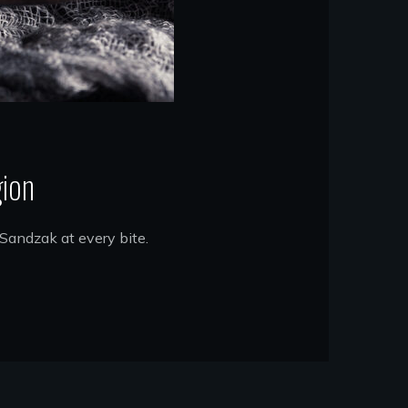
gion
 Sandzak at every bite.